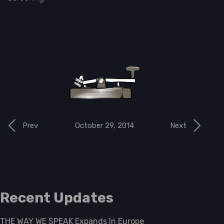
October 29, 2014
Prev
Next
Recent Updates
THE WAY WE SPEAK Expands In Europe