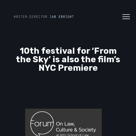
10th festival for ‘From
the Sky’ is also the film’s
NYC Premiere