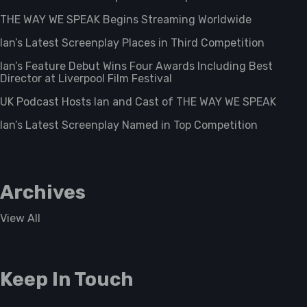
THE WAY WE SPEAK Begins Streaming Worldwide
Ian’s Latest Screenplay Places in Third Competition
Ian’s Feature Debut Wins Four Awards Including Best
Director at Liverpool Film Festival
UK Podcast Hosts Ian and Cast of THE WAY WE SPEAK
Ian’s Latest Screenplay Named in Top Competition
Archives
View All
Keep In Touch