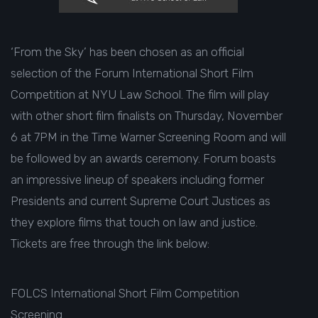
‘From the Sky’ has been chosen as an official
selection of the Forum International Short Film
Competition at NYU Law School. The film will play
with other short film finalists on Thursday, November
6 at 7PM in the Time Warner Screening Room and will
be followed by an awards ceremony. Forum boasts
an impressive lineup of speakers including former
Presidents and current Supreme Court Justices as
they explore films that touch on law and justice.
Tickets are free through the link below:
FOLCS International Short Film Competition
Screening