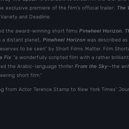
the
exclusive premiere of the film’s official trailer
;
The 
n
Variety
and
Deadline
.
ted the award-winning short films
,
Pinwheel Horizon
T
n a distant planet,
was described as 
Pinwheel Horizon
serves to be seen” by Short Films Matter. Film Shorta
“a wonderfully scripted film with a rather brillian
a Fix
ed the Arabic-language thriller
—the wri
From the Sky
ering short film.”
ing from Actor Terence Stamp to New York Times’ Jou