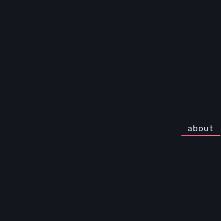
about