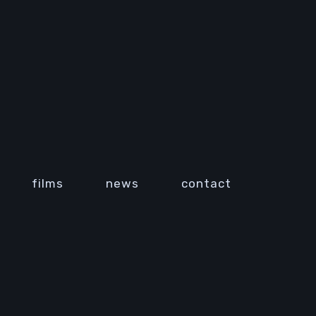
films
news
contact