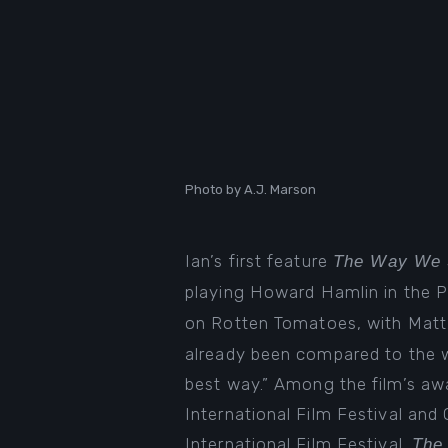
Photo by A.J. Marson
Ian’s first feature
The Way We 
playing Howard Hamlin in the 
on Rotten Tomatoes
, with Mat
already been compared to the wo
best way.” Among the film’s aw
International Film Festival and
International Film Festival.
The