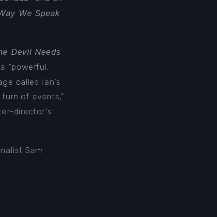
Way We Speak
he Devil Needs
a “powerful,
ge called Ian’s
t turn of events,”
ter-director’s
rnalist Sam