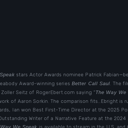
stars Actor Awards nominee Patrick Fabian—b
Speak
Peabody Award-winning series
. The fi
Better Call Saul
t Zoller Seitz of RogerEbert.com saying “
The Way We
rk of Aaron Sorkin. The comparison fits…Ebright is ru
ards, Ian won Best First-Time Director at the 2025 P
 Outstanding Writer of a Narrative Feature at the 202
is available to
stream in the U.S. and
 Way We Speak