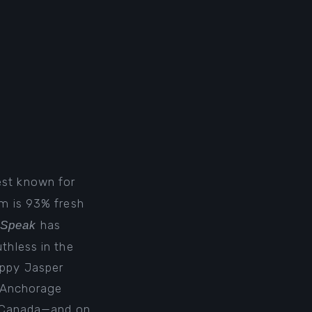
est known for
lm is
93% fresh
has
 Speak
thless in the
oppy Jasper
4 Anchorage
 Canada
—and on