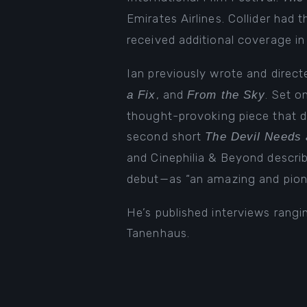
Emirates Airlines. Collider had 
received additional coverage i
Ian previously wrote and direc
, and
. Set o
a Fix
From the Sky
thought-provoking piece that de
second short
The Devil Needs 
and Cinephilia & Beyond describ
debut—as “an amazing and pione
He’s published interviews rang
Tanenhaus.