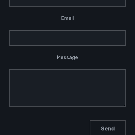
Email
Message
Please leave this field empty.