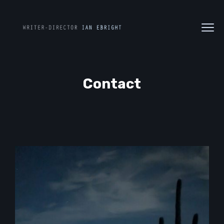
Contact