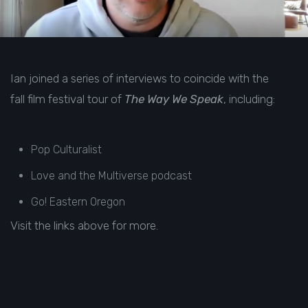
Ian joined a series of interviews to coincide with the
fall film festival tour of
The Way We Speak
, including:
Pop Culturalist
Love and the Multiverse
podcast
Go! Eastern Oregon
Visit the links above for more.