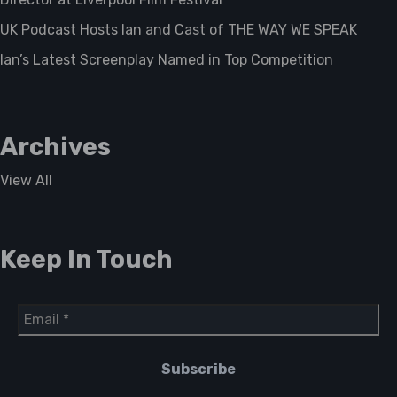
UK Podcast Hosts Ian and Cast of THE WAY WE SPEAK
Ian’s Latest Screenplay Named in Top Competition
Archives
View All
Keep In Touch