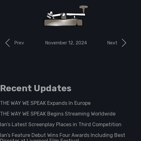
November 12, 2024
Prev
Next
Recent Updates
THE WAY WE SPEAK Expands In Europe
THE WAY WE SPEAK Begins Streaming Worldwide
Ian’s Latest Screenplay Places in Third Competition
Ian’s Feature Debut Wins Four Awards Including Best
Director at Liverpool Film Festival