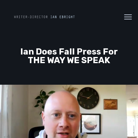
Ian Does Fall Press For
THE WAY WE SPEAK