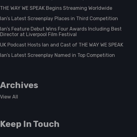
THE WAY WE SPEAK Begins Streaming Worldwide
Ian’s Latest Screenplay Places in Third Competition
Ian’s Feature Debut Wins Four Awards Including Best
Director at Liverpool Film Festival
UK Podcast Hosts Ian and Cast of THE WAY WE SPEAK
Ian’s Latest Screenplay Named in Top Competition
Archives
View All
Keep In Touch