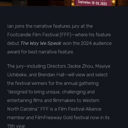
Ian joins the narrative features jury at the
Footcandle Film Festival (FFF)—where his feature
debut
The Way We Speak
won the 2024
audience
award for best narrative feature
.
The jury—including Directors Jackie Zhou, Mayiye
Uchibeke, and Brendan Hall—will view and select
the festival winners for the annual gathering
“designed to bring unique, challenging and
entertaining films and filmmakers to Western
North Carolina.” FFF is a Film Festival Alliance
member and FilmFreeway Gold festival now in its
11th year.