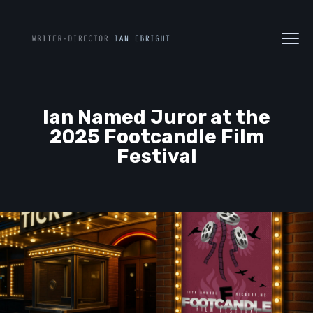
Ian Named Juror at the
2025 Footcandle Film
Festival