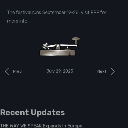
The festival runs September 19-28. Visit
FFF
for
more info.
July 29, 2025
Prev
Next
Recent Updates
THE WAY WE SPEAK Expands In Europe