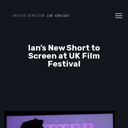
Ian’s New Short to
Screen at UK Film
Festival