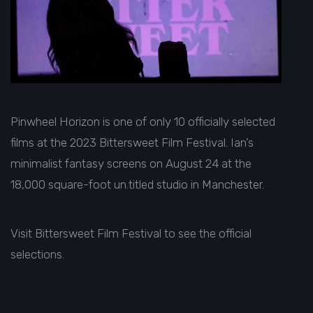
Pinwheel Horizon
is one of only 10 officially selected
films at the 2023 Bittersweet Film Festival. Ian’s
minimalist fantasy screens on August 24 at the
18,000 square-foot un.titled studio in Manchester.
Visit
Bittersweet Film Festival
to see the official
selections.