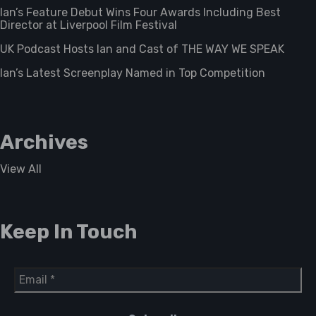
Ian’s Feature Debut Wins Four Awards Including Best
Director at Liverpool Film Festival
UK Podcast Hosts Ian and Cast of THE WAY WE SPEAK
Ian’s Latest Screenplay Named in Top Competition
Archives
View All
Keep In Touch