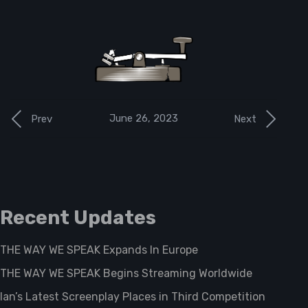
June 26, 2023
Prev
Next
Recent Updates
THE WAY WE SPEAK Expands In Europe
THE WAY WE SPEAK Begins Streaming Worldwide
Ian’s Latest Screenplay Places in Third Competition