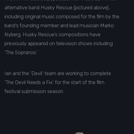
alternative band Husky Rescue (pictured above),
including original music composed for the film by the
band’s founding member and lead musician Marko
Nyberg. Husky Rescue’s compositions have
previously appeared on television shows including
‘The Sopranos.’
Ian and the ‘Devil’ team are working to complete
‘The Devil Needs a Fix’ for the start of the film
festival submission season.