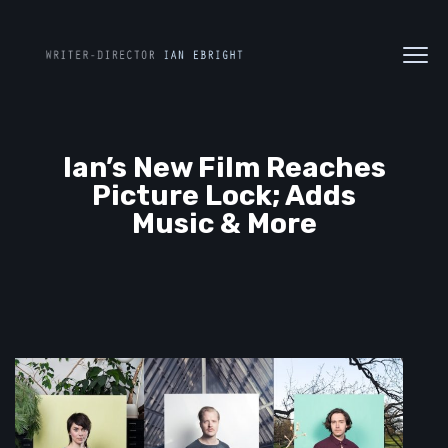
Ian’s New Film Reaches
Picture Lock; Adds
Music & More