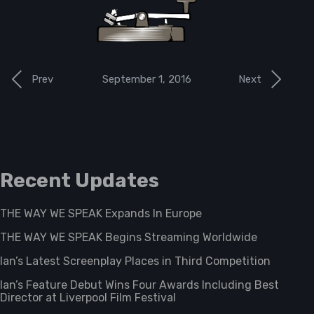
September 1, 2016
Prev
Next
Recent Updates
THE WAY WE SPEAK Expands In Europe
THE WAY WE SPEAK Begins Streaming Worldwide
Ian’s Latest Screenplay Places in Third Competition
Ian’s Feature Debut Wins Four Awards Including Best
Director at Liverpool Film Festival