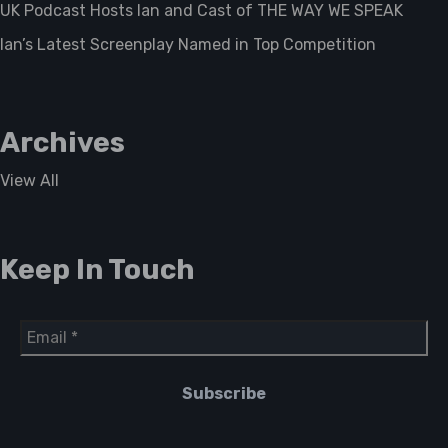
UK Podcast Hosts Ian and Cast of THE WAY WE SPEAK
Ian’s Latest Screenplay Named in Top Competition
Archives
View All
Keep In Touch