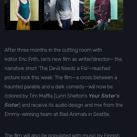
After three months in the cutting room with
editor Eric Frith, Ian’s new film as writer/director— the
narrative short ‘The Devil Needs a Fix’—reached
picture lock this week. The film—a cross between a
haunted parable and a dark comedy—will now be
colored by Tim Maffia (Lynn Shelton’s
Your Sister’s
Sister
) and receive its audio design and mix from the
Emmy-winning team at Bad Animals in Seattle.
The film will also be populated with music by Finnish