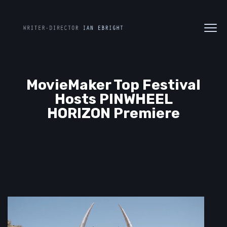
MovieMaker Top Festival
Hosts PINWHEEL
HORIZON Premiere