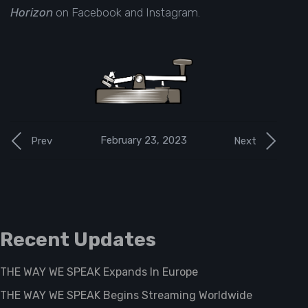
Horizon
on
Facebook
and
Instagram
.
February 23, 2023
Prev
Next
Recent Updates
THE WAY WE SPEAK Expands In Europe
THE WAY WE SPEAK Begins Streaming Worldwide