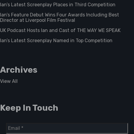
Ian’s Latest Screenplay Places in Third Competition
Ian’s Feature Debut Wins Four Awards Including Best
Director at Liverpool Film Festival
UK Podcast Hosts Ian and Cast of THE WAY WE SPEAK
Ian’s Latest Screenplay Named in Top Competition
Archives
View All
Keep In Touch