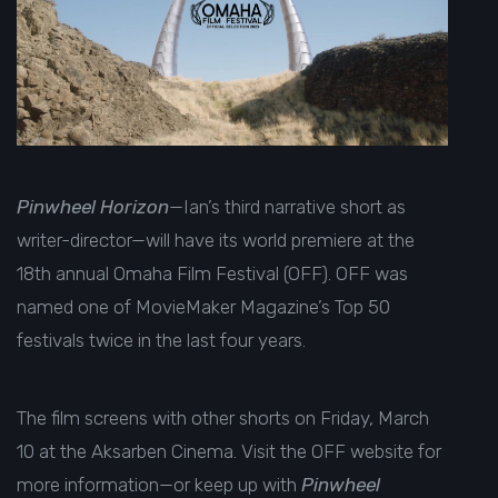
Pinwheel Horizon
—Ian’s third narrative short as
writer-director—will have its world premiere at the
18th annual
Omaha Film Festival (OFF). OFF was
named one of
MovieMaker Magazine’s
Top 50
festivals twice in the last four years.
The film screens with other shorts on Friday, March
10 at the Aksarben Cinema. Visit the
OFF website
for
more information—or keep up with
Pinwheel