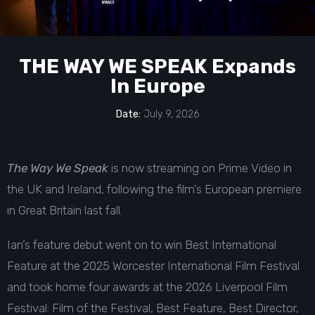
THE WAY WE SPEAK Expands
In Europe
Date:
July 9, 2026
The Way We Speak
is now streaming on Prime Video in
the UK and Ireland, following the film’s
European premiere
in Great Britain last fall
.
Ian’s feature debut went on to win Best International
Feature at the 2025 Worcester International Film Festival
and took home four awards at the 2026 Liverpool Film
Festival: Film of the Festival, Best Feature, Best Director,