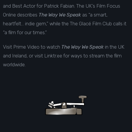
and Best Actor for Patrick Fabian. The UK’s Film Focus
Online describes
The Way We Speak
as “a smart,
heartfelt… indie gem,” while the The Glacé Film Club calls it
“a film for our times.”
Visit
Prime Video
to watch
The Way We Speak
in the UK
and Ireland, or visit
Linktr.ee
for ways to stream the film
worldwide.