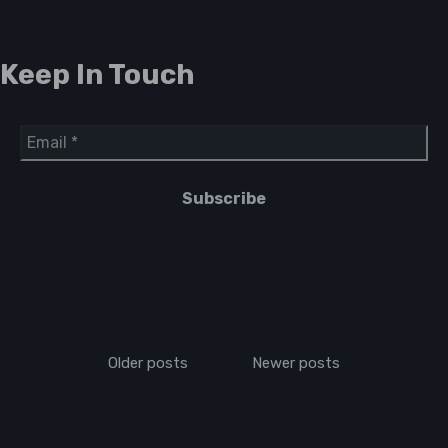
Keep In Touch
Older posts
Newer posts