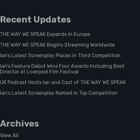
Recent Updates
THE WAY WE SPEAK Expands In Europe
THE WAY WE SPEAK Begins Streaming Worldwide
Ian’s Latest Screenplay Places in Third Competition
Ian’s Feature Debut Wins Four Awards Including Best
Director at Liverpool Film Festival
UK Podcast Hosts Ian and Cast of THE WAY WE SPEAK
Ian’s Latest Screenplay Named in Top Competition
Archives
View All