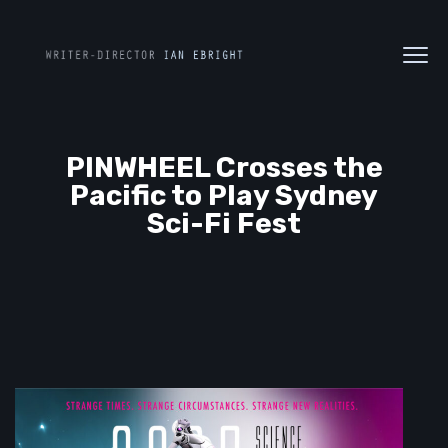
PINWHEEL Crosses the
Pacific to Play Sydney
Sci-Fi Fest