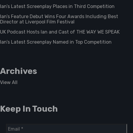
Ian’s Latest Screenplay Places in Third Competition
Ian’s Feature Debut Wins Four Awards Including Best
Director at Liverpool Film Festival
UK Podcast Hosts Ian and Cast of THE WAY WE SPEAK
Ian’s Latest Screenplay Named in Top Competition
Archives
View All
Keep In Touch