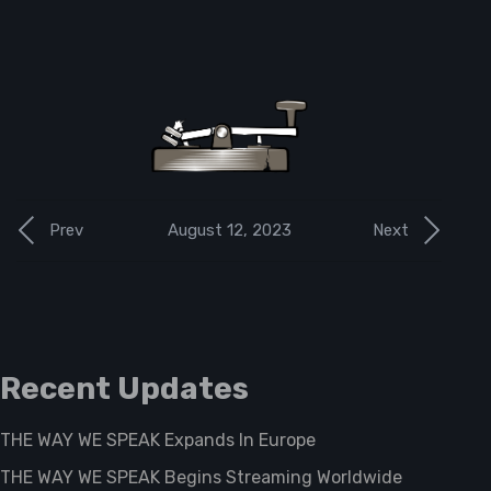
August 12, 2023
Prev
Next
Recent Updates
THE WAY WE SPEAK Expands In Europe
THE WAY WE SPEAK Begins Streaming Worldwide