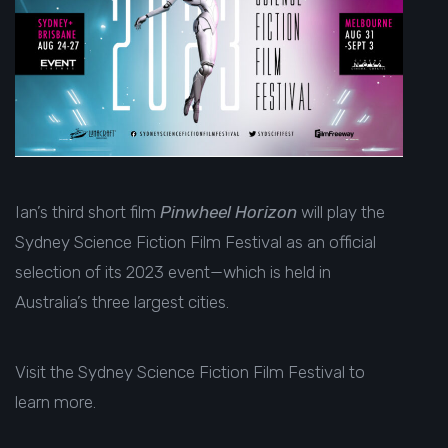
Ian’s third short film
Pinwheel Horizon
will play the
Sydney Science Fiction Film Festival as an official
selection of its 2023 event—which is held in
Australia’s three largest cities.
Visit the
Sydney Science Fiction Film Festival
to
learn more.