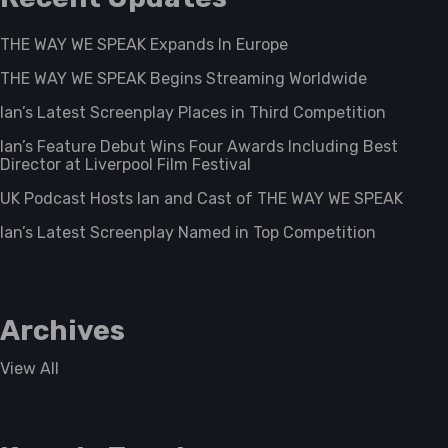
THE WAY WE SPEAK Expands In Europe
THE WAY WE SPEAK Begins Streaming Worldwide
Ian’s Latest Screenplay Places in Third Competition
Ian’s Feature Debut Wins Four Awards Including Best
Director at Liverpool Film Festival
UK Podcast Hosts Ian and Cast of THE WAY WE SPEAK
Ian’s Latest Screenplay Named in Top Competition
Archives
View All