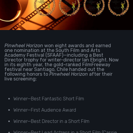
Pinwheel Horizon
won eight awards and earned
one nomination at the South Film and Arts
Academy Festival (SFAAF)—including a Best
Director trophy for writer-director Ian Ebright. Now
in its eighth year, the gold-ranked FilmFreeway
festival near Santiago, Chile handed out the
following honors to
Pinwheel Horizon
after their
live screening:
Winner—Best Fantastic Short Film
Winner—First Audience Award
Winner—Best Director in a Short Film
Winner—Best Lead Actress in a Short Film (Cassie