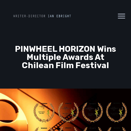
PINWHEEL HORIZON Wins
Multiple Awards At
Chilean Film Festival