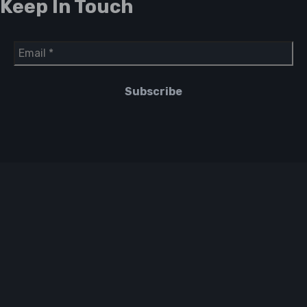
Keep In Touch