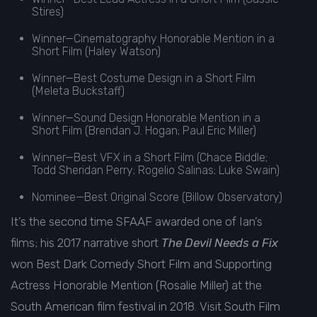
Stires)
Winner—Cinematography Honorable Mention in a
Short Film (Haley Watson)
Winner—Best Costume Design in a Short Film
(Meleta Buckstaff)
Winner—Sound Design Honorable Mention in a
Short Film (Brendan J. Hogan; Paul Eric Miller)
Winner—Best VFX in a Short Film (Chace Biddle;
Todd Sheridan Perry; Rogelio Salinas; Luke Swain)
Nominee—Best Original Score (Billow Observatory)
It’s the second time SFAAF awarded one of Ian’s
films; his 2017 narrative short
The Devil Needs a Fix
won Best Dark Comedy Short Film and Supporting
Actress Honorable Mention (Rosalie Miller) at the
South American film festival in 2018.
Visit
South Film