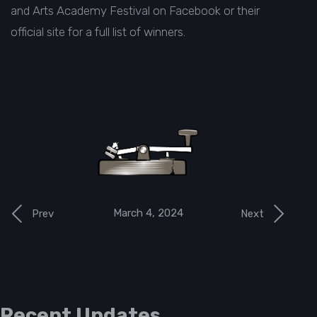
and Arts Academy Festival
on Facebook or their
official site
for a full list of winners.
March 4, 2024
Prev
Next
Recent Updates