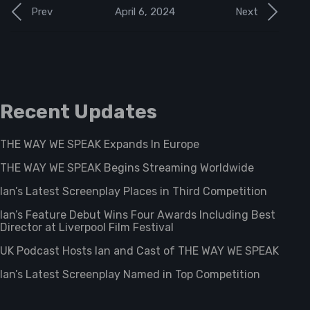
April 6, 2024
Prev
Next
Recent Updates
THE WAY WE SPEAK Expands In Europe
THE WAY WE SPEAK Begins Streaming Worldwide
Ian’s Latest Screenplay Places in Third Competition
Ian’s Feature Debut Wins Four Awards Including Best
Director at Liverpool Film Festival
UK Podcast Hosts Ian and Cast of THE WAY WE SPEAK
Ian’s Latest Screenplay Named in Top Competition