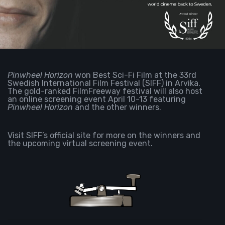
Pinwheel Horizon
won Best Sci-Fi Film at the 33rd
Swedish International Film Festival (SIFF) in
Arvika.
The gold-ranked FilmFreeway festival will also host
an online screening event April 10-13 featuring
Pinwheel Horizon
and the other winners.
Visit SIFF’s
official site
for more on the winners and
the upcoming virtual screening event.