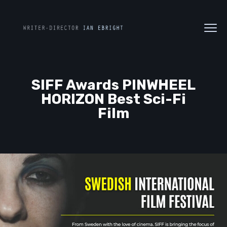
SIFF Awards PINWHEEL
HORIZON Best Sci-Fi
Film