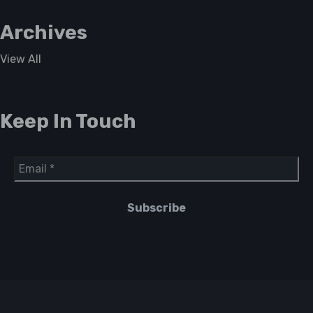
Archives
View All
Keep In Touch