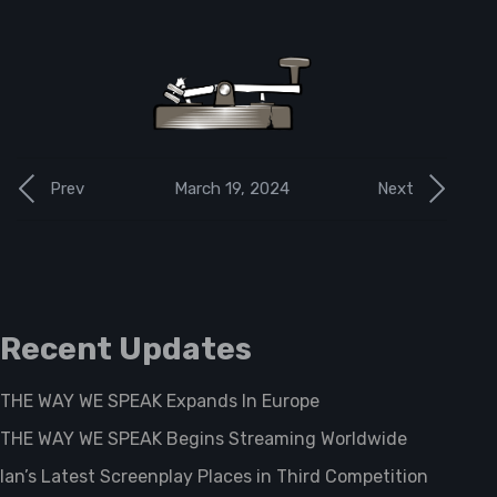
March 19, 2024
Prev
Next
Recent Updates
THE WAY WE SPEAK Expands In Europe
THE WAY WE SPEAK Begins Streaming Worldwide
Ian’s Latest Screenplay Places in Third Competition