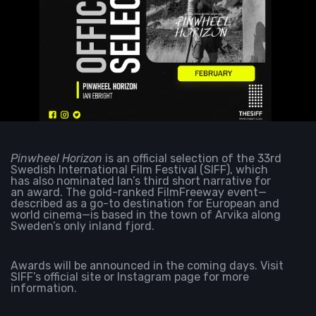
Pinwheel Horizon
is an official selection of the 33rd
Swedish International Film Festival (SIFF), which
has also nominated Ian’s third short narrative for
an award. The gold-ranked FilmFreeway event—
described as
a go-to destination for European and
world cinema—is based in the town of Arvika along
Sweden’s only inland fjord.
Awards will be announced in the coming days. Visit
SIFF’s
official site
or
Instagram page
for more
information.