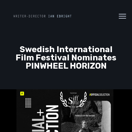
Swedish International
Film Festival Nominates
PINWHEEL HORIZON