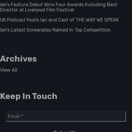
Ian’s Feature Debut Wins Four Awards Including Best
Director at Liverpool Film Festival
UK Podcast Hosts Ian and Cast of THE WAY WE SPEAK
Ian’s Latest Screenplay Named in Top Competition
Archives
View All
Keep In Touch