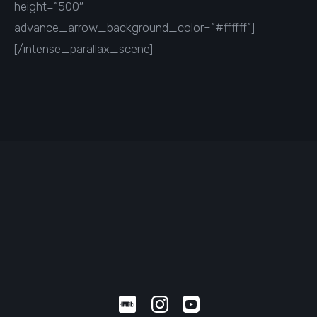
height=”500″
advance_arrow_background_color=”#ffffff”]
[/intense_parallax_scene]