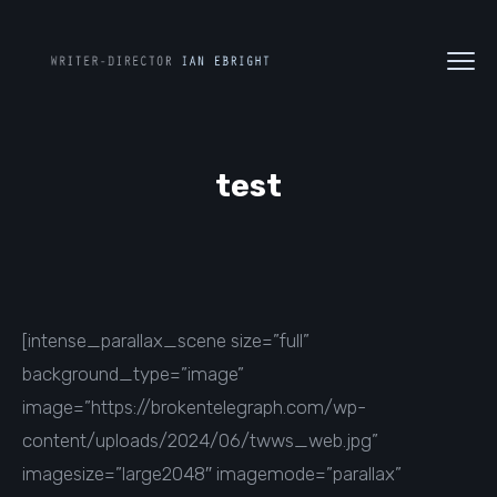
test
[intense_parallax_scene size=”full”
background_type=”image”
image=”https://brokentelegraph.com/wp-
content/uploads/2024/06/twws_web.jpg”
imagesize=”large2048″ imagemode=”parallax”