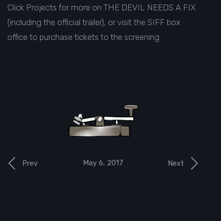
Click
Projects
for more on THE DEVIL NEEDS A FIX
(including the official trailer), or visit the
SIFF box
office
to purchase tickets to the screening.
May 6, 2017
Prev
Next