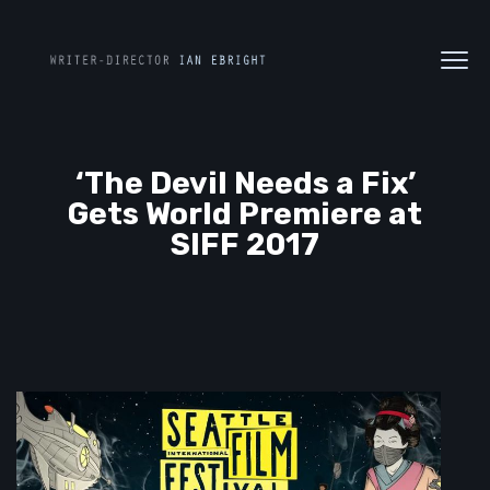
‘The Devil Needs a Fix’
Gets World Premiere at
SIFF 2017