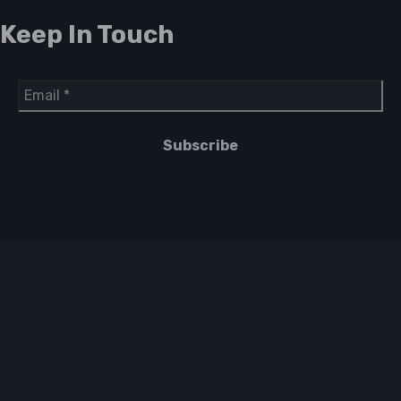
Keep In Touch