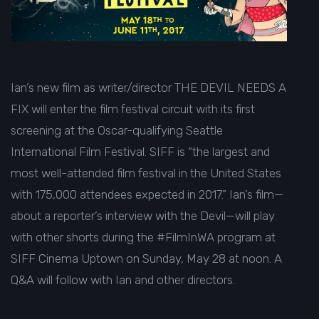
Ian’s new film as writer/director THE DEVIL NEEDS A
FIX will enter the film festival circuit with its first
screening at the Oscar-qualifying Seattle
International Film Festival. SIFF is “the largest and
most well-attended film festival in the United States
with 175,000 attendees expected in 2017.” Ian’s film—
about a reporter’s interview with the Devil—will play
with other shorts during the #FilmInWA program at
SIFF Cinema Uptown on
Sunday, May 28 at noon. A
Q&A will follow with Ian and other directors.