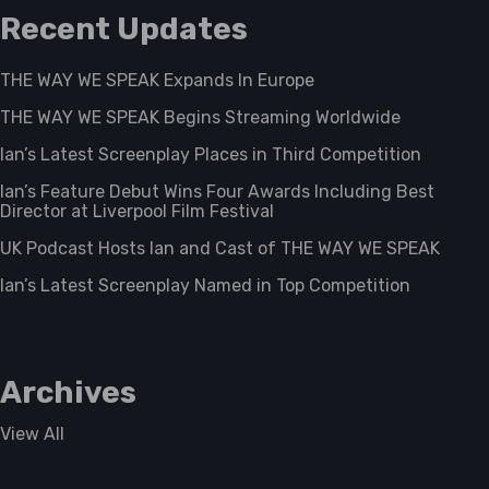
Recent Updates
THE WAY WE SPEAK Expands In Europe
THE WAY WE SPEAK Begins Streaming Worldwide
Ian’s Latest Screenplay Places in Third Competition
Ian’s Feature Debut Wins Four Awards Including Best
Director at Liverpool Film Festival
UK Podcast Hosts Ian and Cast of THE WAY WE SPEAK
Ian’s Latest Screenplay Named in Top Competition
Archives
View All