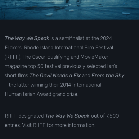
The Way We Speak
is a semifinalist at the 2024
Flickers’ Rhode Island International Film Festival
(RIIFF). The Oscar-qualifying and MovieMaker
magazine top 50 festival previously selected Ian’s
short films
The Devil Needs a Fix
and
From the Sky
—the latter winning their
2014 International
Humanitarian Award grand prize
.
RIIFF designated
The Way We Speak
out of 7,500
entries. Visit
RIIFF
for more information.