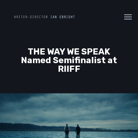
THE WAY WE SPEAK
Named Semifinalist at
RIIFF