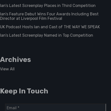
Ian’s Latest Screenplay Places in Third Competition
Ian’s Feature Debut Wins Four Awards Including Best
Director at Liverpool Film Festival
UK Podcast Hosts Ian and Cast of THE WAY WE SPEAK
Ian’s Latest Screenplay Named in Top Competition
Archives
View All
Keep In Touch