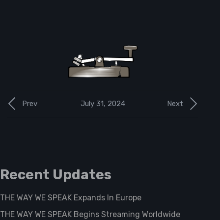
July 31, 2024
Prev
Next
Recent Updates
THE WAY WE SPEAK Expands In Europe
THE WAY WE SPEAK Begins Streaming Worldwide