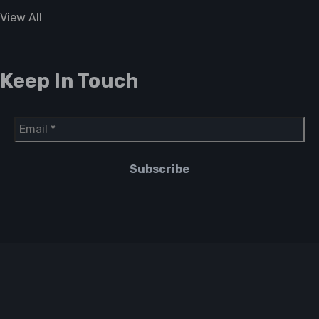
View All
Keep In Touch