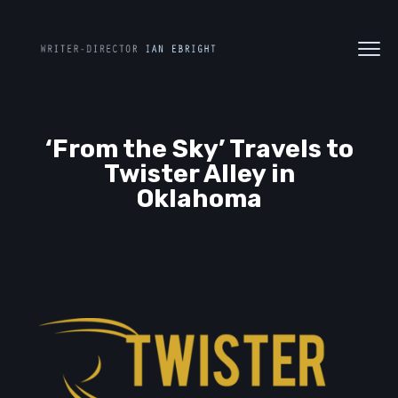
‘From the Sky’ Travels to
Twister Alley in
Oklahoma