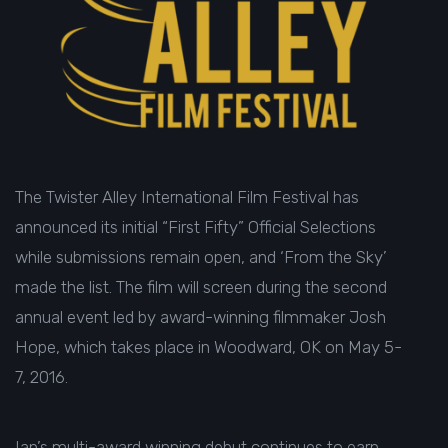
The Twister Alley International Film Festival has
announced its initial “First Fifty” Official Selections
while submissions remain open, and ‘From the Sky’
made the list. The film will screen during the second
annual event led by award-winning filmmaker Josh
Hope, which takes place in Woodward, OK on
May 5-
7, 2016.
Ian’s multi-award winning debut continues to earn