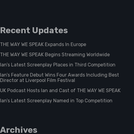
Recent Updates
THE WAY WE SPEAK Expands In Europe
THE WAY WE SPEAK Begins Streaming Worldwide
Ian’s Latest Screenplay Places in Third Competition
Ian’s Feature Debut Wins Four Awards Including Best
Director at Liverpool Film Festival
UK Podcast Hosts Ian and Cast of THE WAY WE SPEAK
Ian’s Latest Screenplay Named in Top Competition
Archives