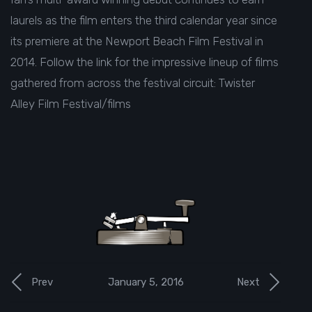
laurels as the film enters the third calendar year since
its premiere at the Newport Beach Film Festival in
2014. Follow the link for the impressive lineup of films
gathered from across the festival circuit:
Twister
Alley Film Festival/films
January 5, 2016
Prev
Next