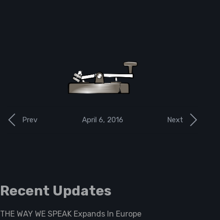
April 6, 2016
Prev
Next
Recent Updates
THE WAY WE SPEAK Expands In Europe