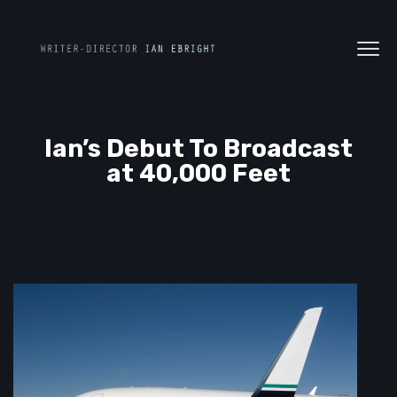
Ian’s Debut To Broadcast
at 40,000 Feet