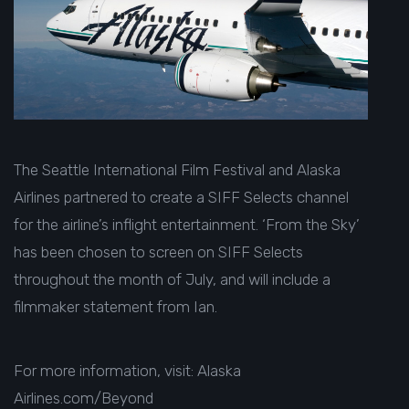
The Seattle International Film Festival and Alaska
Airlines partnered to create a SIFF Selects channel
for the airline’s inflight entertainment. ‘From the Sky’
has been chosen to screen on SIFF Selects
throughout the month of July, and will include a
filmmaker statement from Ian.
For more information, visit:
Alaska
Airlines.com/Beyond