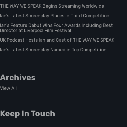
THE WAY WE SPEAK Begins Streaming Worldwide
Ian’s Latest Screenplay Places in Third Competition
Ian’s Feature Debut Wins Four Awards Including Best
Director at Liverpool Film Festival
UK Podcast Hosts Ian and Cast of THE WAY WE SPEAK
Ian’s Latest Screenplay Named in Top Competition
Archives
View All
Keep In Touch