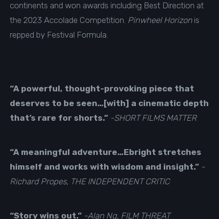
continents and won awards including Best Direction at
the 2023 Accolade Competition.
Pinwheel Horizon
is
repped by
Festival Formula
.
“
A powerful, thought-provoking piece that
deserves to be seen…[with] a cinematic depth
that’s rare for shorts.”
-SHORT FILMS MATTER
“A meaningful adventure…Ebright stretches
himself and works with wisdom and insight.”
-
Richard Propes, THE INDEPENDENT CRITIC
“Story wins out.”
-Alan Ng, FILM THREAT