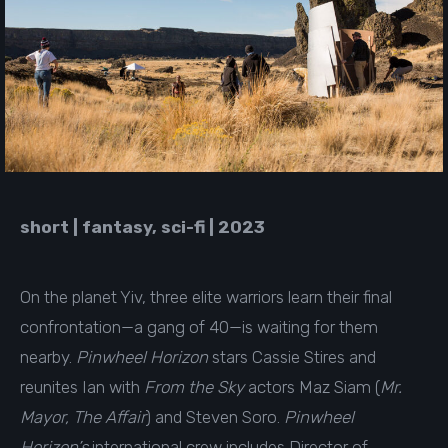
short | fantasy, sci-fi | 2023
On the planet Yiv, three elite warriors learn their final
confrontation—a gang of 40—is waiting for them
nearby.
Pinwheel Horizon
stars Cassie Stires and
reunites Ian with
From the Sky
actors Maz Siam (
Mr.
Mayor, The Affair
) and Steven Soro.
Pinwheel
Horizon’s
international crew includes Director of