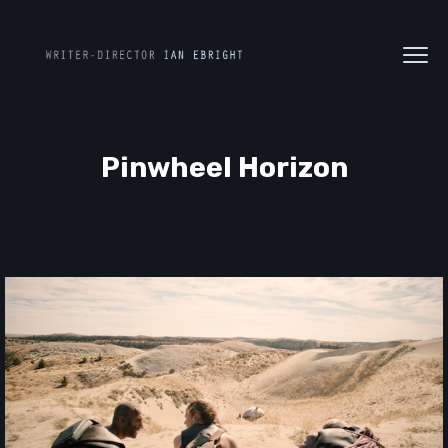
Pinwheel Horizon