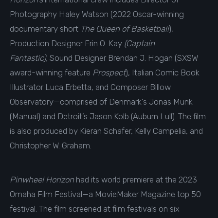
Photography Haley Watson (2022 Oscar-winning
documentary short
The Queen of Basketball
),
Production Designer Erin O. Kay
(Captain
Fantastic),
Sound Designer Brendan J. Hogan (SXSW
award-winning feature
Prospect
), Italian Comic Book
Illustrator Luca Erbetta, and Composer Billow
Observatory—comprised of Denmark’s Jonas Munk
(Manual) and Detroit’s Jason Kolb (Auburn Lull). The film
is also produced by Kieran Schafer, Kelly Campelia, and
Christopher W. Graham.
Pinwheel Horizon
had its world premiere at the 2023
Omaha Film Festival—a MovieMaker Magazine top 50
festival. The film screened at film festivals on six