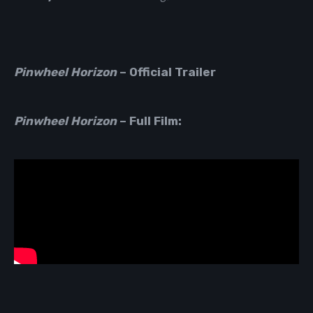
Pinwheel Horizon
–
Official Trailer
Pinwheel Horizon
– Full Film: