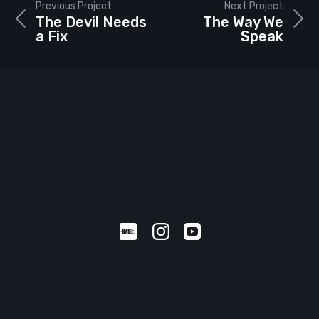
Previous Project
Next Project
The Devil Needs
The Way We
a Fix
Speak