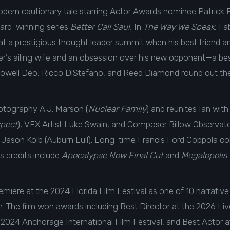
 a modern cautionary tale starring Actor Awards nominee Patri
ard-winning series
Better Call Saul.
In
The Way We Speak
, F
 at a prestigious thought leader summit when his best friend 
writer’s ailing wife and an obsession over his new opponent—a b
Lowell Deo, Ricco DiStefano, and Reed Diamond round out th
hotography A.J. Marson (
Nuclear Family
) and reunites Ian wi
pect
), VFX Artist Luke Swain, and Composer Billow Observa
Jason Kolb (Auburn Lull). Long-time Francis Ford Coppola co
s credits include
Apocalypse Now Final Cut
and
Megalopolis
.
emiere at the 2024 Florida Film Festival as one of 10 narrative 
The film won awards including Best Director at the 2026 Live
he 2024 Anchorage International Film Festival, and Best Actor