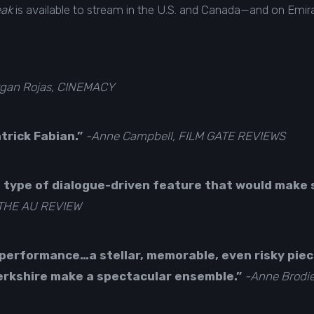
eak
is available to
stream in the U.S. and Canada
—and on Emirat
gan Rojas, CINEMACY
atrick Fabian.”
-Anne Campbell, FILM GATE REVIEWS
 type of dialogue-driven feature that would make 
 THE AU REVIEW
 performance…a stellar, memorable, even risky pie
erkshire make a spectacular ensemble.”
-Anne Brodi