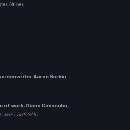
es Airlines.
screenwriter Aaron Sorkin
ce of work. Diana Coconubo,
e, WHAT SHE SAID