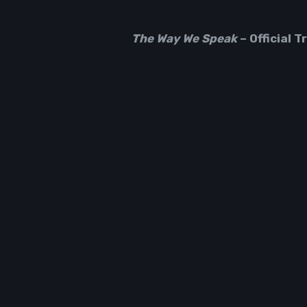
The Way We Speak
– Official Tr