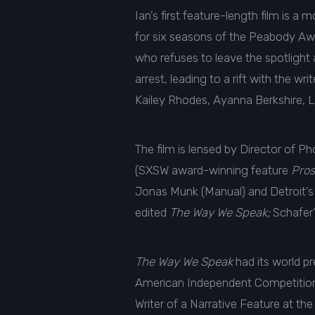
Ian’s first feature-length film is
for six seasons of the Peabody Aw
who refuses to leave the spotlight
arrest, leading to a rift with the 
Kailey Rhodes, Ayanna Berkshire, 
The film is lensed by Director of P
(SXSW award-winning feature
Pros
Jonas Munk (Manual) and Detroit’s 
edited
The Way We Speak;
Schafer’
The Way We Speak
had its world pr
American Independent Competition. 
Writer of a Narrative Feature at t