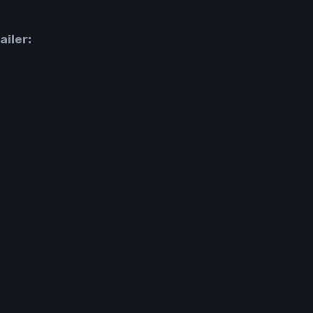
ailer: