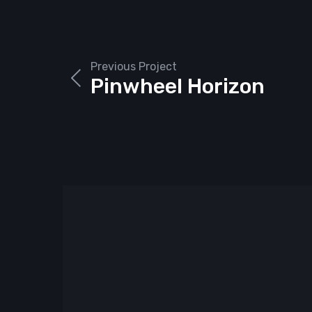
Previous Project
Pinwheel Horizon