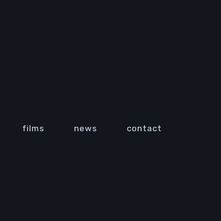
films
news
contact