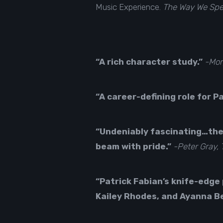
Music Experience.
The Way We Sp
“A rich character study.”
-Mor
“A career-defining role for P
“Undeniably fascinating…the
beam with pride.”
-Peter Gray,
“Patrick Fabian’s knife-edge
Kailey Rhodes, and Ayanna B