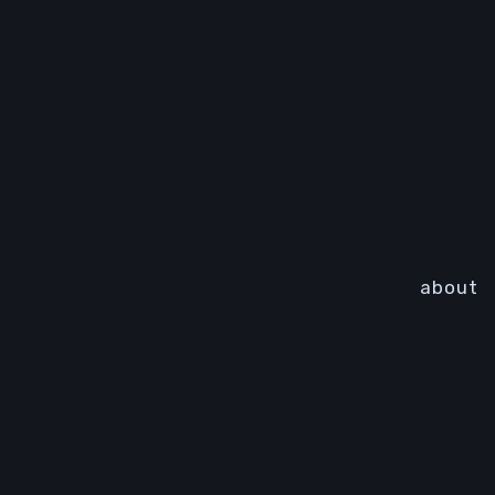
about