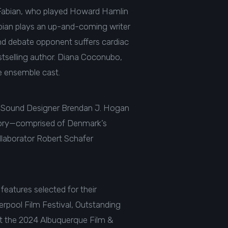
ck Fabian, who played Howard Hamlin
abian plays an up-and-coming writer
and debate opponent suffers cardiac
estselling author. Diana Coconubo,
e ensemble cast.
th Sound Designer Brendan J. Hogan
tory—comprised of Denmark’s
llaborator Robert Schafer
features selected for their
rpool Film Festival, Outstanding
 at the 2024 Albuquerque Film &