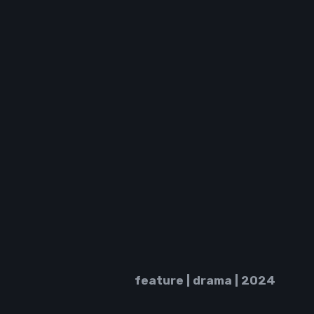
feature |
drama | 2024