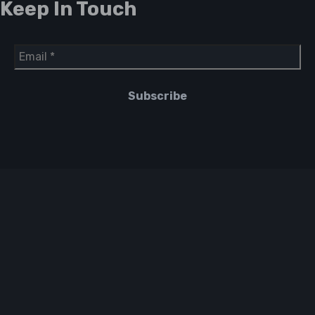
Keep In Touch