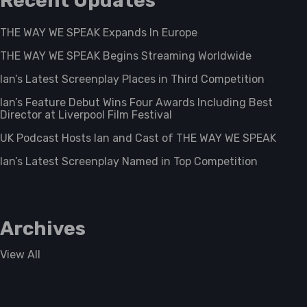
Recent Updates
THE WAY WE SPEAK Expands In Europe
THE WAY WE SPEAK Begins Streaming Worldwide
Ian’s Latest Screenplay Places in Third Competition
Ian’s Feature Debut Wins Four Awards Including Best
Director at Liverpool Film Festival
UK Podcast Hosts Ian and Cast of THE WAY WE SPEAK
Ian’s Latest Screenplay Named in Top Competition
Archives
View All