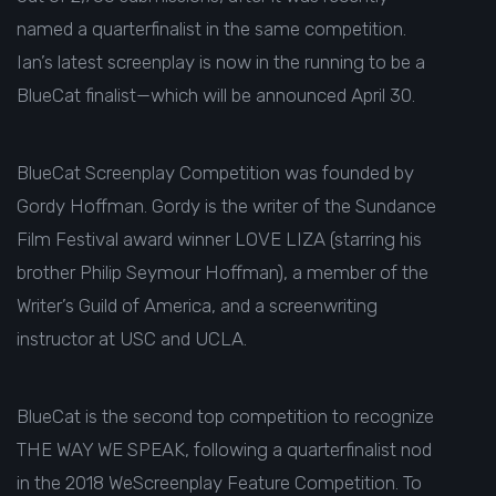
named a quarterfinalist in the same competition.
Ian’s latest screenplay is now in the running to be a
BlueCat finalist—which will be announced April 30.
BlueCat Screenplay Competition was founded by
Gordy Hoffman. Gordy is the writer of the Sundance
Film Festival award winner LOVE LIZA (starring his
brother Philip Seymour Hoffman), a member of the
Writer’s Guild of America, and a screenwriting
instructor at USC and UCLA.
BlueCat is the second top competition to recognize
THE WAY WE SPEAK, following a
quarterfinalist
nod
in the 2018 WeScreenplay Feature Competition. To