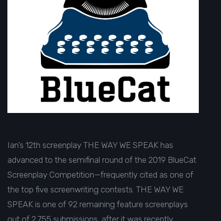
Ian’s 12th screenplay THE WAY WE SPEAK has
advanced to the semifinal round of the
2019 BlueCat
Screenplay Competition
—frequently cited as one of
the
top five screenwriting contests
. THE WAY WE
SPEAK is one of 92 remaining feature screenplays
out of 2,755 submissions, after it was recently