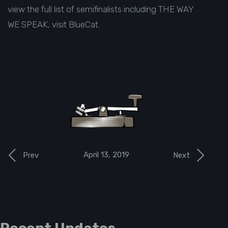
view the full list of semifinalists including THE WAY
WE SPEAK, visit
BlueCat
.
April 13, 2019
Prev
Next