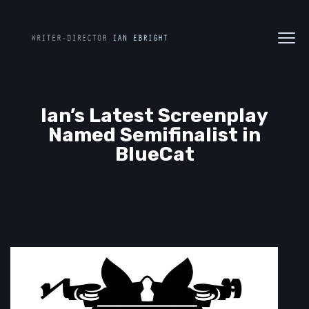
Ian’s Latest Screenplay
Named Semifinalist in
BlueCat