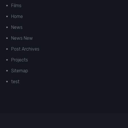
Films
Home
News
News New
Post Archives
Projects
Sitemap
test