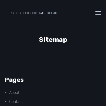
Sitemap
Pages
About
Contact